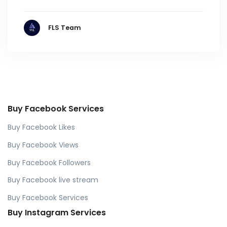
FLS Team
Buy Facebook Services
Buy Facebook Likes
Buy Facebook Views
Buy Facebook Followers
Buy Facebook live stream
Buy Facebook Services
Buy Instagram Services