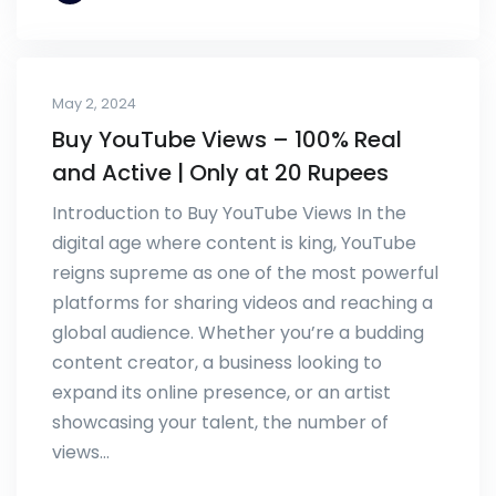
May 2, 2024
Buy YouTube Views – 100% Real
and Active | Only at 20 Rupees
Introduction to Buy YouTube Views In the
digital age where content is king, YouTube
reigns supreme as one of the most powerful
platforms for sharing videos and reaching a
global audience. Whether you’re a budding
content creator, a business looking to
expand its online presence, or an artist
showcasing your talent, the number of
views…