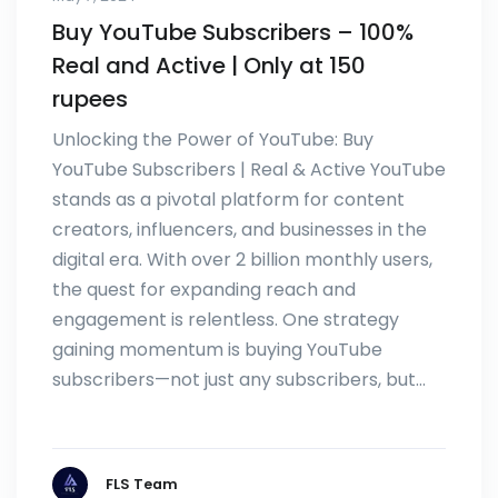
Buy YouTube Subscribers – 100%
Real and Active | Only at 150
rupees
Unlocking the Power of YouTube: Buy
YouTube Subscribers | Real & Active YouTube
stands as a pivotal platform for content
creators, influencers, and businesses in the
digital era. With over 2 billion monthly users,
the quest for expanding reach and
engagement is relentless. One strategy
gaining momentum is buying YouTube
subscribers—not just any subscribers, but…
FLS Team