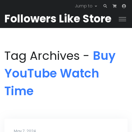
Jump to
Followers Like Store
Tag Archives -
Buy
YouTube Watch
Time
May 7, 2024