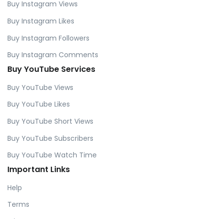
Buy Instagram Views
Buy Instagram Likes
Buy Instagram Followers
Buy Instagram Comments
Buy YouTube Services
Buy YouTube Views
Buy YouTube Likes
Buy YouTube Short Views
Buy YouTube Subscribers
Buy YouTube Watch Time
Important Links
Help
Terms