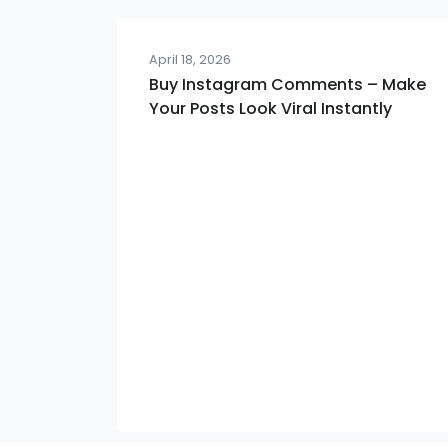
April 18, 2026
Buy Instagram Comments – Make
Your Posts Look Viral Instantly