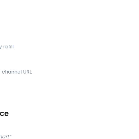
refill
r channel URL.
ice
hart”