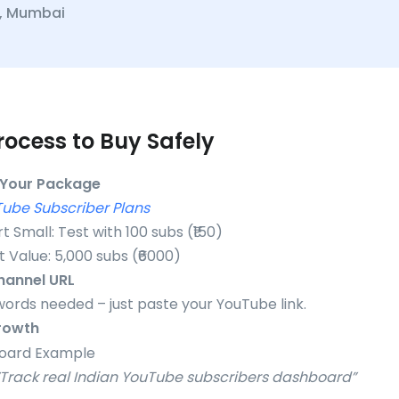
., Mumbai
rocess to Buy Safely
Your Package
ube Subscriber Plans
rt Small: Test with 100 subs (₹150)
t Value: 5,000 subs (₹6000)
hannel URL
ords needed – just paste your YouTube link.
rowth
: “Track real Indian YouTube subscribers dashboard”