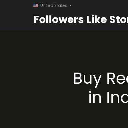
United States
Followers Like Sto
Buy Re
in In