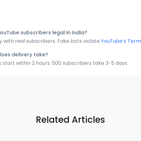
YouTube subscribers legal in India?
ly with real subscribers. Fake bots violate
YouTube’s Terms
does delivery take?
 start within 2 hours. 500 subscribers take 3-5 days.
Related Articles