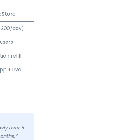
eStore
-200/day)
 users
ion refill
p + Live
wly over 5
months.”