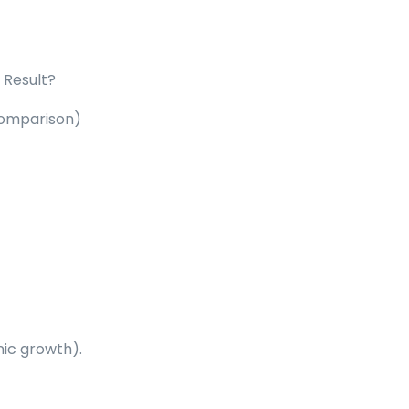
. Result?
 comparison
)
ic growth).