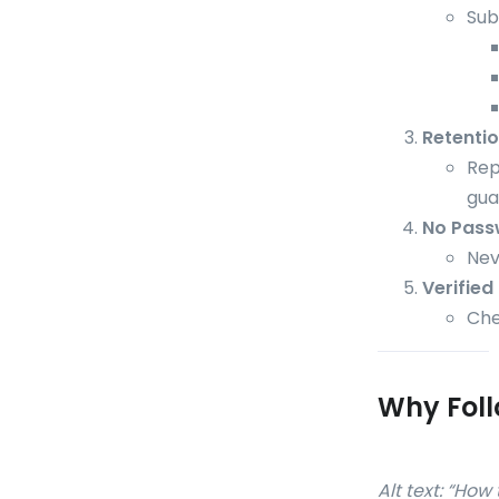
Sub
Retenti
Rep
gua
No Pass
Nev
Verified
Che
Why Foll
Alt text: “Ho