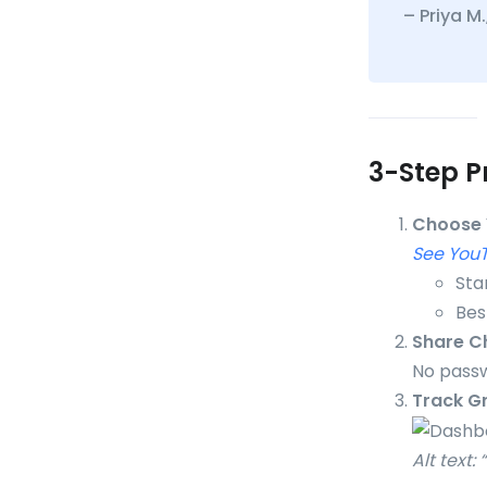
– Priya M
3-Step P
Choose 
See YouT
Sta
Bes
Share C
No passw
Track G
Alt text