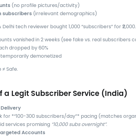
unts
(no profile pictures/activity)
n subscribers
(irrelevant demographics)
 A Delhi tech reviewer bought 1,000 “subscribers” for ₹2,000
unts vanished in 2 weeks (see
fake vs. real subscribers
each dropped by 60%
 temporarily demonetized
 ≠ Safe.
f a Legit Subscriber Service (India)
Delivery
k for *“100-300 subscribers/day”* pacing (matches organ
id services promising
“10,000 subs overnight”
.
Targeted Accounts