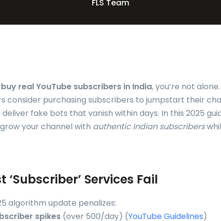
FLS Team
o
buy real YouTube subscribers in India
, you’re not alone
rs consider purchasing subscribers to jumpstart their cha
deliver fake bots that vanish within days. In this 2025 guid
 grow your channel with
authentic Indian subscribers
whil
 ‘Subscriber’ Services Fail
5 algorithm update penalizes:
bscriber spikes
(over 500/day) (
YouTube Guidelines
)