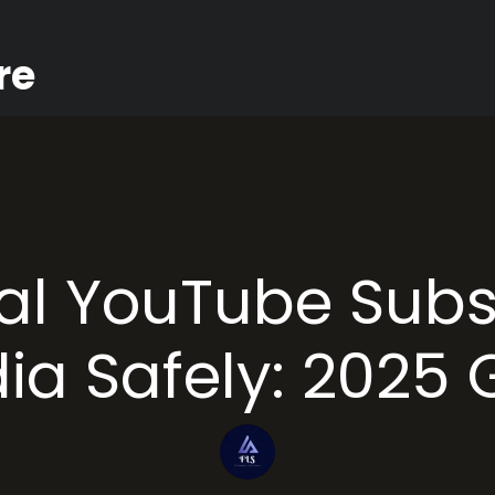
re
al YouTube Subs
dia Safely: 2025