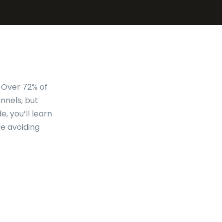
. Over 72% of
nnels, but
e, you’ll learn
e avoiding