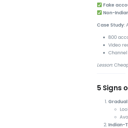
Fake acco
Non-India
Case Study
:
800 acco
Video r
Channel
Lesson
: Cheap
5 Signs o
Gradual 
Loo
Avo
Indian-