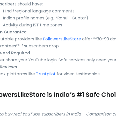
scribers should have:
Hindi/regional language comments
Indian profile names (e.g., “Rahul_Gupta”)
Activity during IST time zones
on Guarantee
utable providers like
FollowersLikeStore
offer *“30-90 day 
rantees”* if subscribers drop.
word Required
er share your YouTube login. Safe services only need you
 Reviews
ck platforms like
Trustpilot
for video testimonials.
owersLikeStore is India’s #1 Safe Cho
w to buy real YouTube subscribers in India – Comparison c