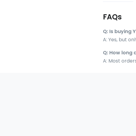
FAQs
Q: Is buying 
A: Yes, but on
Q: How long 
A: Most orders