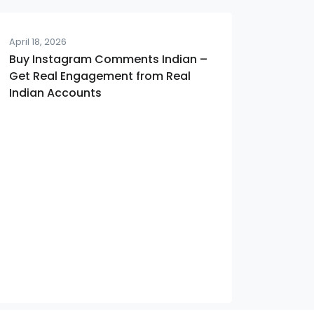
April 18, 2026
Buy Instagram Comments Indian –
Get Real Engagement from Real
Indian Accounts