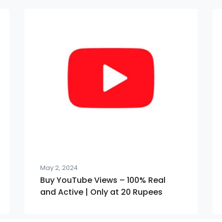
May 2, 2024
Buy YouTube Views – 100% Real
and Active | Only at 20 Rupees