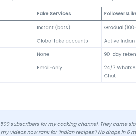
Fake Services
FollowersLik
Instant (bots)
Gradual (100
Global fake accounts
Active Indian
None
90-day retent
Email-only
24/7 WhatsAp
Chat
 500 subscribers for my cooking channel. They came slo
 my videos now rank for ‘Indian recipes’! No drops in 6 