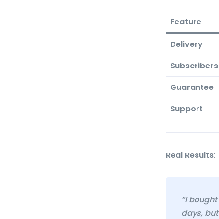
Feature
Delivery
Subscribers
Guarantee
Support
Real Results
:
“I bought
days, but