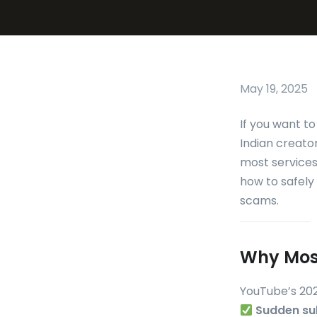
May 19, 2025
If you want t
Indian creato
most services 
how to safely
scams.
Why Most
YouTube’s 202
Sudden su