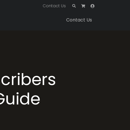
Contact Us
Contact Us
cribers
 Guide