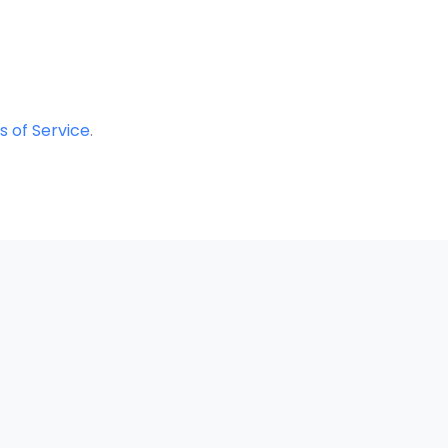
 of Service
.