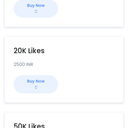
Buy Now
20K Likes
2500 INR
Buy Now
50K Likes