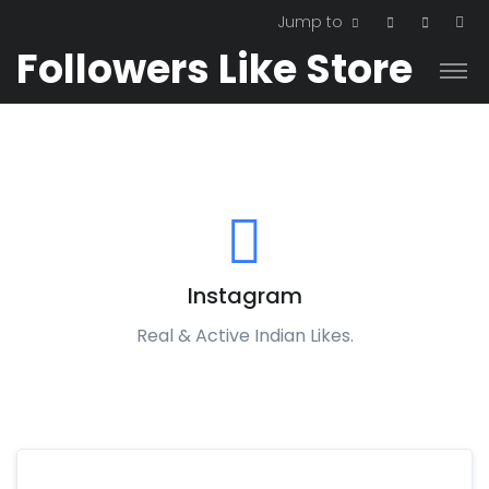
Jump to
Followers Like Store
Instagram
Real & Active Indian Likes.