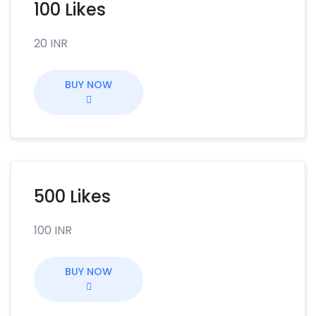
100 Likes
20 INR
BUY NOW
500 Likes
100 INR
BUY NOW