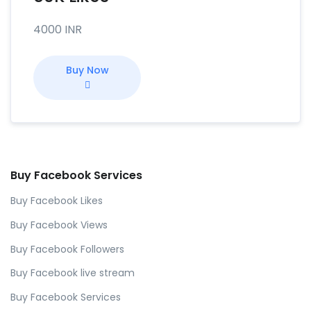
4000 INR
Buy Now
Buy Facebook Services
Buy Facebook Likes
Buy Facebook Views
Buy Facebook Followers
Buy Facebook live stream
Buy Facebook Services