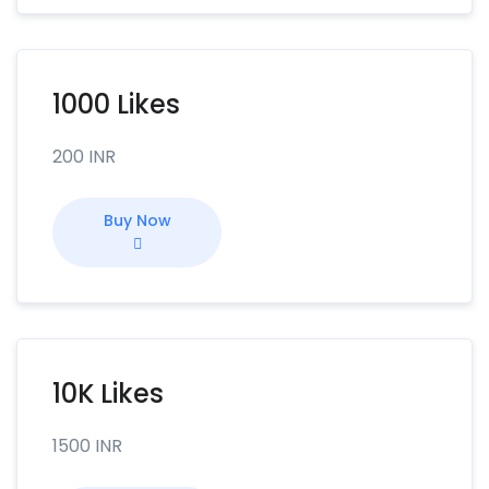
1000 Likes
200 INR
Buy Now
10K Likes
1500 INR