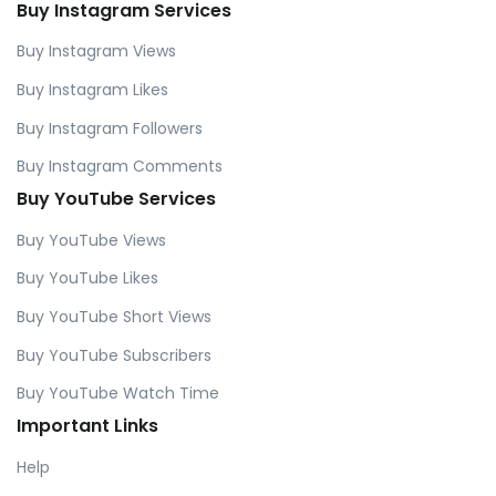
Buy Instagram Services
Buy Instagram Views
Buy Instagram Likes
Buy Instagram Followers
Buy Instagram Comments
Buy YouTube Services
Buy YouTube Views
Buy YouTube Likes
Buy YouTube Short Views
Buy YouTube Subscribers
Buy YouTube Watch Time
Important Links
Help