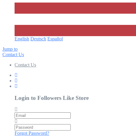
English
Deutsch
Español‎
Jump to
Contact Us
Contact Us
Login to Followers Like Store
Email
Password
Forgot Password?