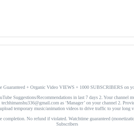
ime Guaranteed + Organic Video VIEWS + 1000 SUBSCRIBERS o
 Suggestions/Recommendations in last 7 days 2. Your channel must h
hhimanshu336@gmail.com as ‘Manager’ on your channel 2. Provide
pload temporary music/animation videos to drive traffic to your long 
completion. No refund if violated. Watchtime guaranteed (monetizati
Subscribers