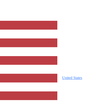
United States