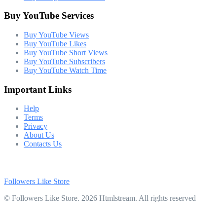
Buy YouTube Services
Buy YouTube Views
Buy YouTube Likes
Buy YouTube Short Views
Buy YouTube Subscribers
Buy YouTube Watch Time
Important Links
Help
Terms
Privacy
About Us
Contacts Us
Followers Like Store
© Followers Like Store. 2026 Htmlstream. All rights reserved