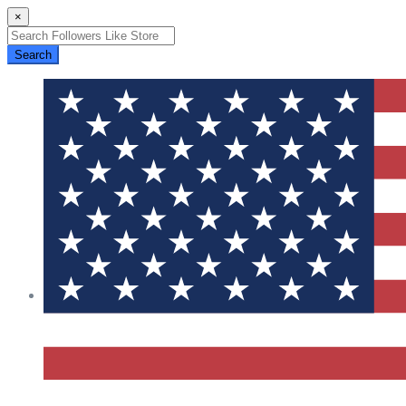
×
Search