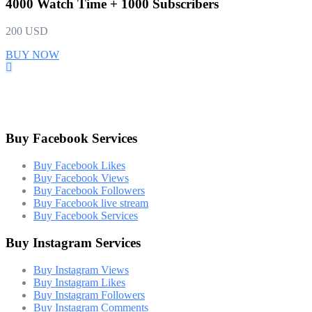
4000 Watch Time + 1000 Subscribers
200 USD
BUY NOW
Buy Facebook Services
Buy Facebook Likes
Buy Facebook Views
Buy Facebook Followers
Buy Facebook live stream
Buy Facebook Services
Buy Instagram Services
Buy Instagram Views
Buy Instagram Likes
Buy Instagram Followers
Buy Instagram Comments