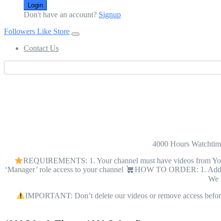
Login
Don't have an account?
Signup
Followers Like Store
Contact Us
4000 Hours Watcht
REQUIREMENTS: 1. Your channel must have videos from YouTube
‘Manager’ role access to your channel
HOW TO ORDER: 1. Add tec
We u
IMPORTANT: Don’t delete our videos or remove access before 