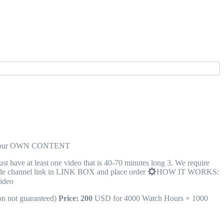
n your OWN CONTENT
ave at least one video that is 40-70 minutes long 3. We require
 channel link in LINK BOX and place order
HOW IT WORKS:
video
on not guaranteed)
Price: 200
USD for 4000 Watch Hours + 1000