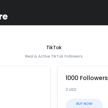
re
TikTok
Real & Active TikTok Followers.
1000 Followers
3 USD
BUY NOW