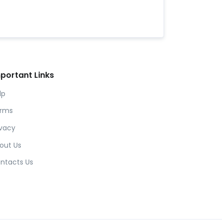
portant Links
lp
rms
ivacy
out Us
ntacts Us