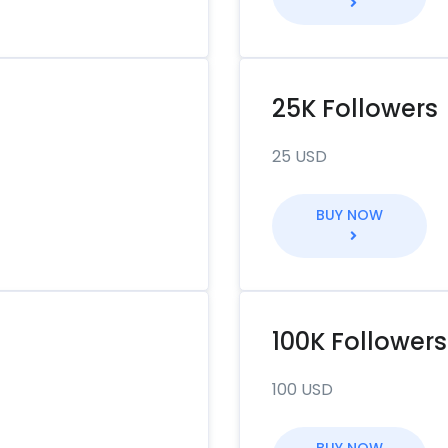
25K Followers
25 USD
BUY NOW
100K Followers
100 USD