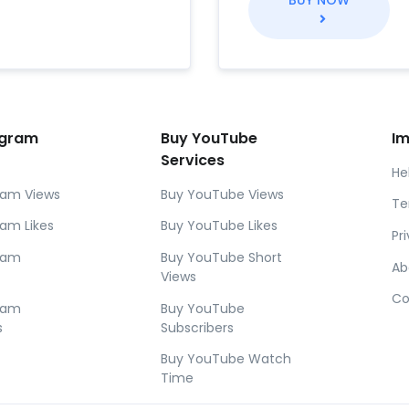
BUY NOW
agram
Buy YouTube
Im
Services
He
ram Views
Buy YouTube Views
Te
ram Likes
Buy YouTube Likes
Pr
gram
Buy YouTube Short
Ab
Views
Co
gram
Buy YouTube
s
Subscribers
Buy YouTube Watch
Time