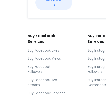
BUY NOW
Buy Facebook
Buy Inst
Services
Services
Buy Facebook Likes
Buy Instag
Buy Facebook Views
Buy Instag
Buy Facebook
Buy Insta
Followers
Followers
Buy Facebook live
Buy Insta
stream
Comment
Buy Facebook Services