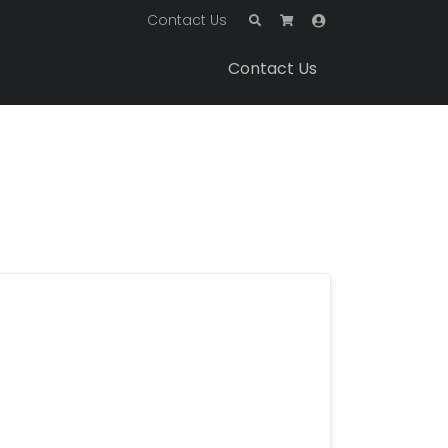
Contact Us
Contact Us