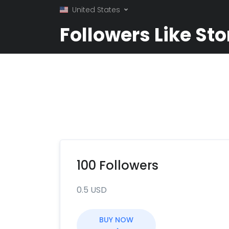
United States
Followers Like Sto
100 Followers
0.5 USD
BUY NOW