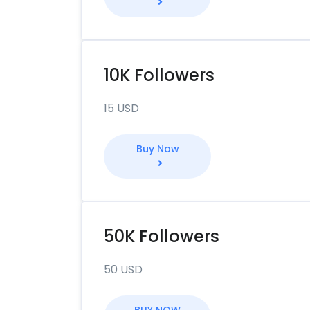
10K Followers
15 USD
Buy Now
50K Followers
50 USD