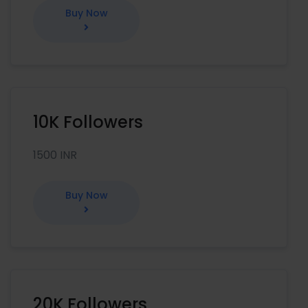
Buy Now
10K Followers
1500 INR
Buy Now
20K Followers