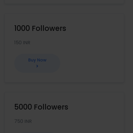
1000 Followers
150 INR
Buy Now
5000 Followers
750 INR