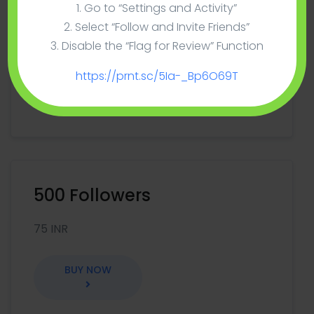
100 Followers
1. Go to “Settings and Activity”
2. Select “Follow and Invite Friends”
15 INR
3. Disable the “Flag for Review” Function
https://prnt.sc/5Ia-_Bp6O69T
BUY NOW
500 Followers
75 INR
BUY NOW