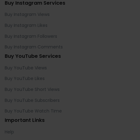
Buy Instagram Services
Buy Instagram Views
Buy Instagram Likes
Buy Instagram Followers
Buy Instagram Comments
Buy YouTube Services
Buy YouTube Views
Buy YouTube Likes
Buy YouTube Short Views
Buy YouTube Subscribers
Buy YouTube Watch Time
Important Links
Help