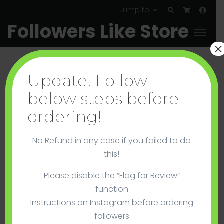
Jump to
Followers Like Store
×
Update! Follow
below steps before
ordering!
Instagram
No Refund in any case if you failed to do
Cheap Instagram Followers – No Guarantee
this!
Please disable the “Flag for Review”
function
Instructions on Instagram before ordering
followers