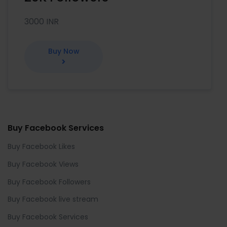
3000 INR
Buy Now
Buy Facebook Services
Buy Facebook Likes
Buy Facebook Views
Buy Facebook Followers
Buy Facebook live stream
Buy Facebook Services